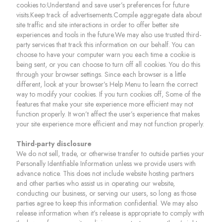
cookies to:Understand and save user’s preferences for future
visits.Keep track of advertisements.Compile aggregate data about
site traffic and site interactions in order to offer better site
experiences and tools in the future.We may also use trusted third-
party services that track this information on our behalf. You can
choose to have your computer warn you each time a cookie is
being sent, or you can choose to turn off all cookies. You do this
through your browser settings. Since each browser is a little
different, look at your browser’s Help Menu to learn the correct
way to modify your cookies. If you turn cookies off, Some of the
features that make your site experience more efficient may not
function properly. It won’t affect the user’s experience that makes
your site experience more efficient and may not function properly.
Third-party disclosure
We do not sell, trade, or otherwise transfer to outside parties your
Personally Identifiable Information unless we provide users with
advance notice. This does not include website hosting partners
and other parties who assist us in operating our website,
conducting our business, or serving our users, so long as those
parties agree to keep this information confidential. We may also
release information when it’s release is appropriate to comply with