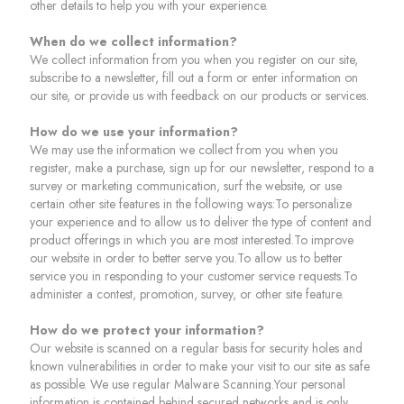
other details to help you with your experience.
When do we collect information?
We collect information from you when you register on our site,
subscribe to a newsletter, fill out a form or enter information on
our site, or provide us with feedback on our products or services.
How do we use your information?
We may use the information we collect from you when you
register, make a purchase, sign up for our newsletter, respond to a
survey or marketing communication, surf the website, or use
certain other site features in the following ways:To personalize
your experience and to allow us to deliver the type of content and
product offerings in which you are most interested.To improve
our website in order to better serve you.To allow us to better
service you in responding to your customer service requests.To
administer a contest, promotion, survey, or other site feature.
How do we protect your information?
Our website is scanned on a regular basis for security holes and
known vulnerabilities in order to make your visit to our site as safe
as possible. We use regular Malware Scanning.Your personal
information is contained behind secured networks and is only