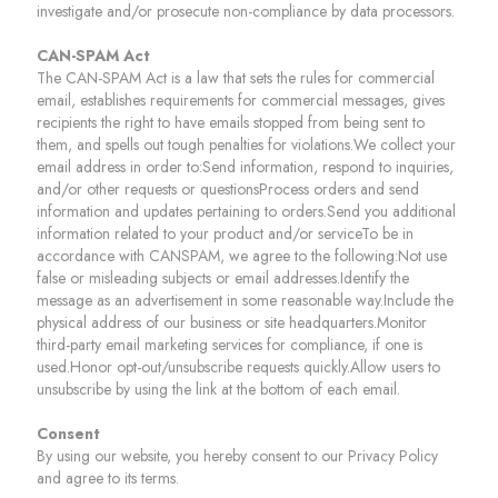
investigate and/or prosecute non-compliance by data processors.
CAN-SPAM Act
The CAN-SPAM Act is a law that sets the rules for commercial
email, establishes requirements for commercial messages, gives
recipients the right to have emails stopped from being sent to
them, and spells out tough penalties for violations.We collect your
email address in order to:Send information, respond to inquiries,
and/or other requests or questionsProcess orders and send
information and updates pertaining to orders.Send you additional
information related to your product and/or serviceTo be in
accordance with CANSPAM, we agree to the following:Not use
false or misleading subjects or email addresses.Identify the
message as an advertisement in some reasonable way.Include the
physical address of our business or site headquarters.Monitor
third-party email marketing services for compliance, if one is
used.Honor opt-out/unsubscribe requests quickly.Allow users to
unsubscribe by using the link at the bottom of each email.
Consent
By using our website, you hereby consent to our Privacy Policy
and agree to its terms.