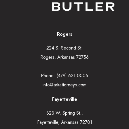
Rogers
224 S. Second St.
Rogers, Arkansas 72756
Phone:
(479) 621-0006
info@arkattorneys.com
Fayetteville
323 W. Spring St.,
Fayetteville, Arkansas 72701