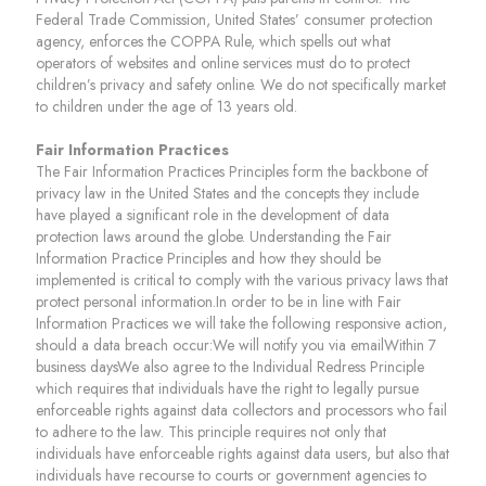
Federal Trade Commission, United States’ consumer protection
agency, enforces the COPPA Rule, which spells out what
operators of websites and online services must do to protect
children’s privacy and safety online. We do not specifically market
to children under the age of 13 years old.
Fair Information Practices
The Fair Information Practices Principles form the backbone of
privacy law in the United States and the concepts they include
have played a significant role in the development of data
protection laws around the globe. Understanding the Fair
Information Practice Principles and how they should be
implemented is critical to comply with the various privacy laws that
protect personal information.In order to be in line with Fair
Information Practices we will take the following responsive action,
should a data breach occur:We will notify you via emailWithin 7
business daysWe also agree to the Individual Redress Principle
which requires that individuals have the right to legally pursue
enforceable rights against data collectors and processors who fail
to adhere to the law. This principle requires not only that
individuals have enforceable rights against data users, but also that
individuals have recourse to courts or government agencies to