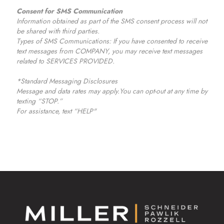
Consent for SMS Communication
Information obtained as part of the SMS consent process will not
be shared with third parties.
Types of SMS Communications: If you have consented to receive
text messages from COMPANY, you may receive text messages
related to SERVICES PROVIDED.
*Standard Messaging Disclosures
Message and data rates may apply.You can opt-out at any time by
texting “STOP.”
For assistance, text “HELP"