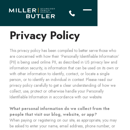
Privacy Policy
This privacy policy has been compiled to better serve those who
are concerned with how their ‘Personally Identifiable Information’
(PII) is being used online. PII, as described in US privacy law and
information security, is information that can be used on its own or
with other information to identify, contact, or locate a single
person, or to identify an individual in context. Please read our
privacy policy carefully to get a clear understanding of how we
collect, use, protect or otherwise handle your Personally
Identifiable Information in accordance with our website.
What personal information do we collect from the
people that visit our blog, website, or app?
When paying or registering on our site, as appropriate, you may
be asked to enter your name, email address, phone number, or