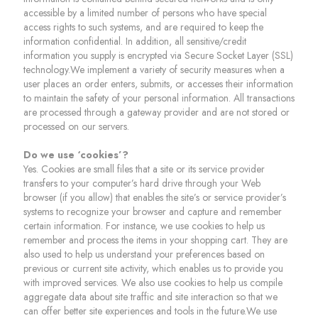
accessible by a limited number of persons who have special
access rights to such systems, and are required to keep the
information confidential. In addition, all sensitive/credit
information you supply is encrypted via Secure Socket Layer (SSL)
technology.We implement a variety of security measures when a
user places an order enters, submits, or accesses their information
to maintain the safety of your personal information. All transactions
are processed through a gateway provider and are not stored or
processed on our servers.
Do we use ‘cookies’?
Yes. Cookies are small files that a site or its service provider
transfers to your computer’s hard drive through your Web
browser (if you allow) that enables the site’s or service provider’s
systems to recognize your browser and capture and remember
certain information. For instance, we use cookies to help us
remember and process the items in your shopping cart. They are
also used to help us understand your preferences based on
previous or current site activity, which enables us to provide you
with improved services. We also use cookies to help us compile
aggregate data about site traffic and site interaction so that we
can offer better site experiences and tools in the future.We use