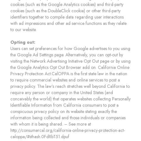
cookies (such as the Google Analytics cookies) and third-party
cookies (such as the DoubleClick cookie) or other third-party
identifiers together to compile data regarding user interactions
with ad impressions and other ad service functions as they relate
to our website.
Opting out:
Users can set preferences for how Google advertises to you using
the Google Ad Settings page. Alternatively, you can opt-out by
visiting the Network Advertising Initiative Opt Out page or by using
the Google Analytics Opt Out Browser add on. California Online
Privacy Protection Act.CalOPPA is the first state law in the nation
to require commercial websites and online services to post a
privacy policy. The law’s reach stretches well beyond California to
require any person or company in the United States (and
conceivably the world) that operates websites collecting Personally
Identifiable Information from California consumers to post a
conspicuous privacy policy on its website stating exactly the
information being collected and those individuals or companies
with whom it is being shared. – See more at
http://consumercal.org/california-online-privacy-protection-act-
caloppa/#sthash.0FdRbT51.dpuf