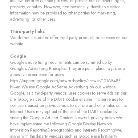
the law, enforce our site policies, or protect our or others’ rights,
property, or safety. However, non-personally identifiable visitor
information may be provided to other parties for marketing,
advertising, or other uses.
Third-party links
We do not include or offer third-party products or services on our
website.
Google
Google’s advertising requirements can be summed up by
Google’s Advertising Principles. They are put in place to provide
a positive experience for users.
https://support.google.com/adwordspolicy/answer/1316548?
hl=en We use Google AdSense Advertising on our website.
Google, as a third-party vendor, uses cookies to serve ads on our
site. Google’s use of the DART cookie enables it to serve ads to
our users based on previous visits to our site and other sites on the
Internet. Users may opt-out of the use of the DART cookie by
visiting the Google Ad and Content Network privacy policy.We
have implemented the following:Google Display Network
Impression ReportingDemographics and Interests ReportingWe,
along with third-party vendors such as Google use first-party