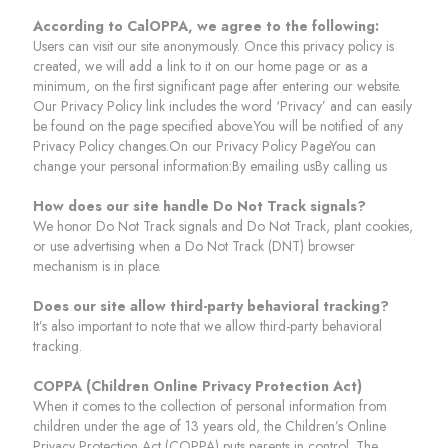
According to CalOPPA, we agree to the following:
Users can visit our site anonymously. Once this privacy policy is
created, we will add a link to it on our home page or as a
minimum, on the first significant page after entering our website.
Our Privacy Policy link includes the word ‘Privacy’ and can easily
be found on the page specified above.You will be notified of any
Privacy Policy changes.On our Privacy Policy PageYou can
change your personal information:By emailing usBy calling us
How does our site handle Do Not Track signals?
We honor Do Not Track signals and Do Not Track, plant cookies,
or use advertising when a Do Not Track (DNT) browser
mechanism is in place.
Does our site allow third-party behavioral tracking?
It’s also important to note that we allow third-party behavioral
tracking.
COPPA (Children Online Privacy Protection Act)
When it comes to the collection of personal information from
children under the age of 13 years old, the Children’s Online
Privacy Protection Act (COPPA) puts parents in control. The