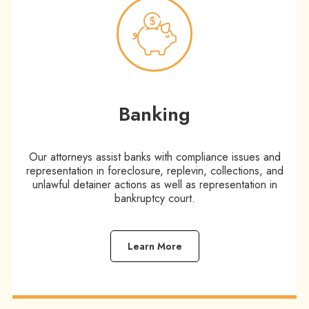
Banking
Our attorneys assist banks with compliance issues and
representation in foreclosure, replevin, collections, and
unlawful detainer actions as well as representation in
bankruptcy court.
Learn More