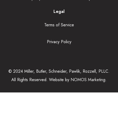
Legal
Terms of Service
Privacy Policy
© 2024 Miller, Butler, Schneider, Pawlik, Rozzell, PLLC.
All Rights Reserved. Website by
NOMOS Marketing.