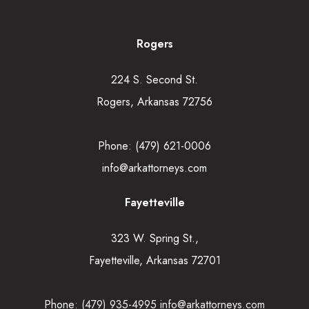
Rogers
224 S. Second St.
Rogers, Arkansas 72756
Phone:
(479) 621-0006
info@arkattorneys.com
Fayetteville
323 W. Spring St.,
Fayetteville, Arkansas 72701
Phone:
(479) 935-4995
info@arkattorneys.com