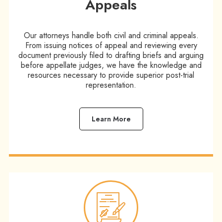
Appeals
Our attorneys handle both civil and criminal appeals.
From issuing notices of appeal and reviewing every
document previously filed to drafting briefs and arguing
before appellate judges, we have the knowledge and
resources necessary to provide superior post-trial
representation.
Learn More