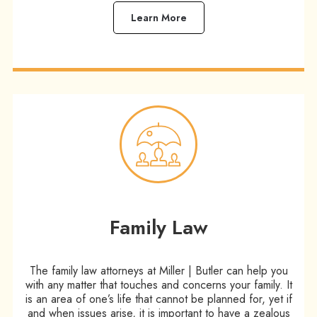
Learn More
Family Law
The family law attorneys at Miller | Butler can help you
with any matter that touches and concerns your family. It
is an area of one’s life that cannot be planned for, yet if
and when issues arise, it is important to have a zealous