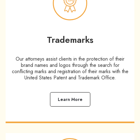
Trademarks
Our attorneys assist clients in the protection of their
brand names and logos through the search for
conflicting marks and registration of their marks with the
United States Patent and Trademark Office.
Learn More