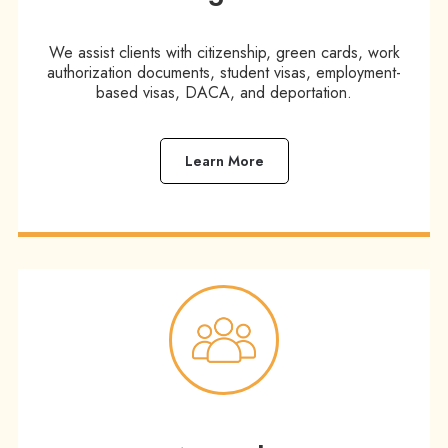
We assist clients with citizenship, green cards, work
authorization documents, student visas, employment-
based visas, DACA, and deportation.
Learn More