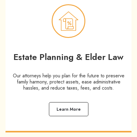
Estate Planning & Elder Law​
Our attorneys help you plan for the future to preserve
family harmony, protect assets, ease administrative
hassles, and reduce taxes, fees, and costs.
Learn More