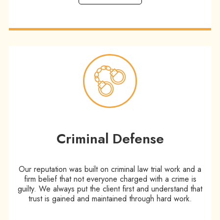
Criminal Defense
Our reputation was built on criminal law trial work and a
firm belief that not everyone charged with a crime is
guilty. We always put the client first and understand that
trust is gained and maintained through hard work.​