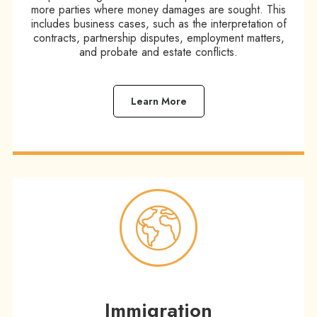
more parties where money damages are sought. This
includes business cases, such as the interpretation of
contracts, partnership disputes, employment matters,
and probate and estate conflicts.​
Learn More
Immigration