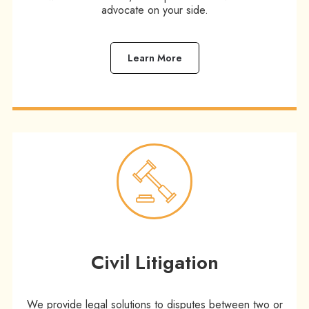
advocate on your side.
Learn More
Civil Litigation
We provide legal solutions to disputes between two or