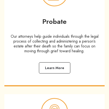
Probate
Our attorneys help guide individuals through the legal
process of collecting and administering a person’s
estate after their death so the family can focus on
moving through grief toward healing.
Learn More