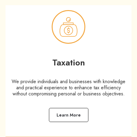
Taxation​
We provide individuals and businesses with knowledge
and practical experience to enhance tax efficiency
without compromising personal or business objectives.
Learn More