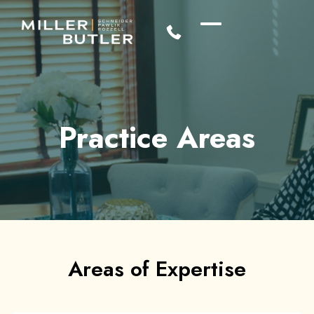
Practice Areas
Areas of Expertise