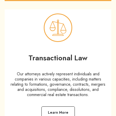
Transactional Law
Our attorneys actively represent individuals and
companies in various capacities, including matters
relating to formations, governance, contracts, mergers
and acquisitions, compliance, dissolutions, and
commercial real estate transactions.
Learn More