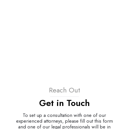
Reach Out
Get in Touch
To set up a consultation with one of our
experienced attorneys, please fill out this form
and one of our legal professionals will be in