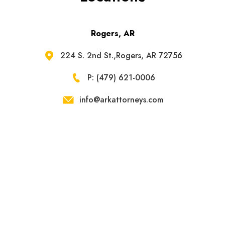
Rogers, AR
224 S. 2nd St.,Rogers, AR 72756
P: (479) 621-0006
info@arkattorneys.com