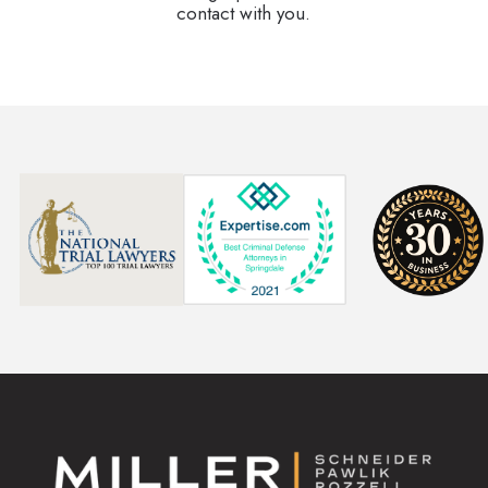
contact with you.