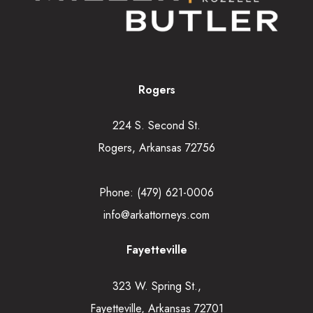
Rogers
224 S. Second St.
Rogers, Arkansas 72756
Phone:
(479) 621-0006
info@arkattorneys.com
Fayetteville
323 W. Spring St.,
Fayetteville, Arkansas 72701