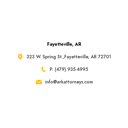
Fayetteville, AR
323 W. Spring St.,Fayetteville, AR 72701
P: (479) 935-4995
info@arkattorneys.com