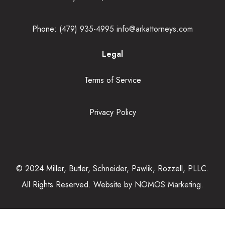
Phone:
(479) 935-4995
info@arkattorneys.com
Legal
Terms of Service
Privacy Policy
© 2024 Miller, Butler, Schneider, Pawlik, Rozzell, PLLC.
All Rights Reserved. Website by
NOMOS Marketing.