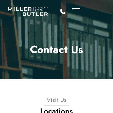
Contact Us
Visit Us
Locations