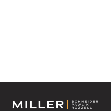
Have Questions about Updating Your Estate Plan? We
Have Answers