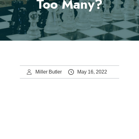
Too Many?
Miller Butler
May 16, 2022
Steve Butler.