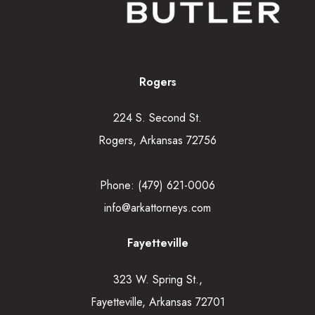
Rogers
224 S. Second St.
Rogers, Arkansas 72756
Phone:
(479) 621-0006
info@arkattorneys.com
Fayetteville
323 W. Spring St.,
Fayetteville, Arkansas 72701