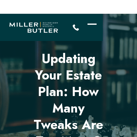
Updating
Your Estate
Plan: How
Many
Tweaks Are