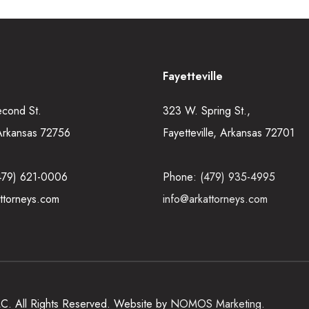
Fayetteville
econd St.
323 W. Spring St.,
Arkansas 72756
Fayetteville, Arkansas 72701
479) 621-0006
Phone:
(479) 935-4995
ttorneys.com
info@arkattorneys.com
LLC. All Rights Reserved. Website by
NOMOS Marketing.