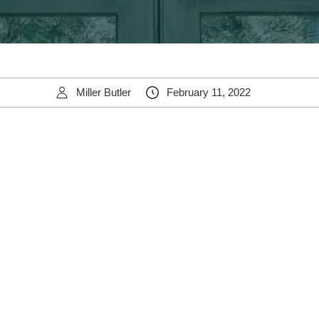
Miller Butler
February 11, 2022