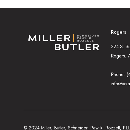
Rogers
224 S. S
Rogers, 
Phone:
(
info@arka
© 2024 Miller, Butler, Schneider, Pawlik, Rozzell, P