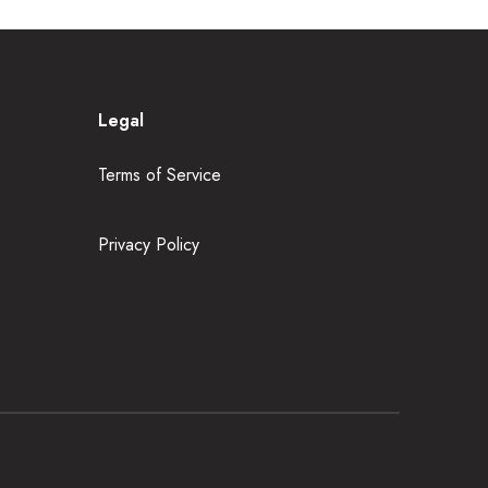
Legal
Terms of Service
Privacy Policy