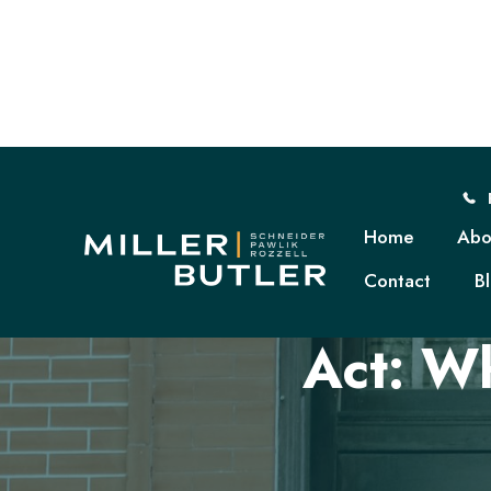
Home
Abo
Contact
B
The E
Act: W