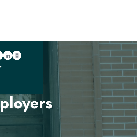
ration
ployers