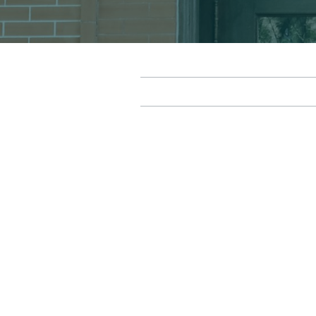
Robert Dalby