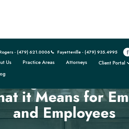
Rogers - (479) 621.0006
Fayetteville - (479) 935.4995
ut Us
Practice Areas
Attorneys
Client Portal
log
nding Forced Arbit
hat it Means for Em
and Employees