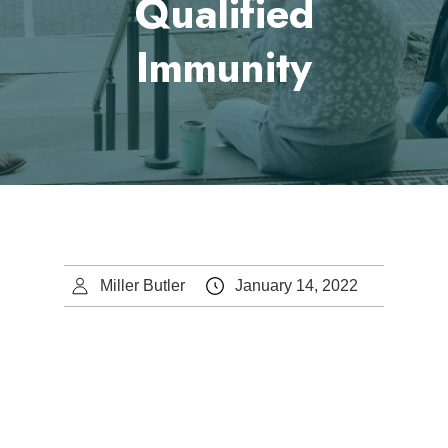
Qualified
Immunity
Miller Butler
January 14, 2022