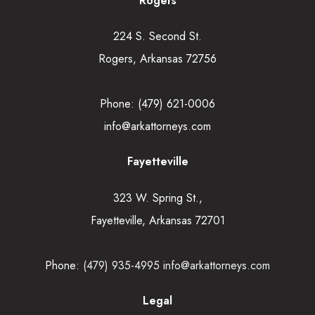
Rogers
224 S. Second St.
Rogers, Arkansas 72756
Phone:
(479) 621-0006
info@arkattorneys.com
Fayetteville
323 W. Spring St.,
Fayetteville, Arkansas 72701
Phone:
(479) 935-4995
info@arkattorneys.com
Legal