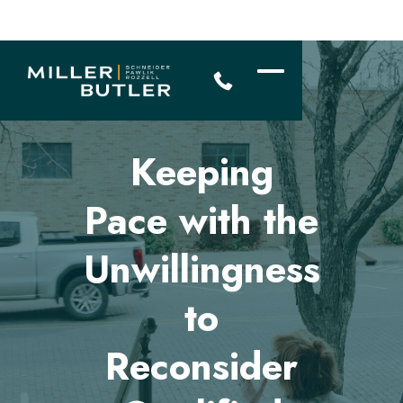
Keeping
Pace with the
Unwillingness
to
Reconsider