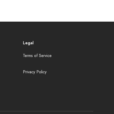
Legal
Terms of Service
Privacy Policy