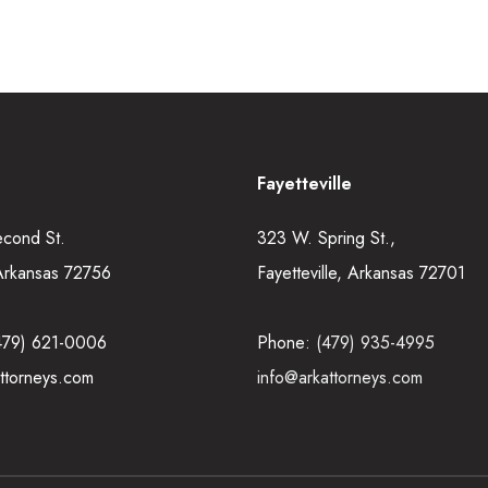
Fayetteville
econd St.
323 W. Spring St.,
Arkansas 72756
Fayetteville, Arkansas 72701
479) 621-0006
Phone:
(479) 935-4995
ttorneys.com
info@arkattorneys.com