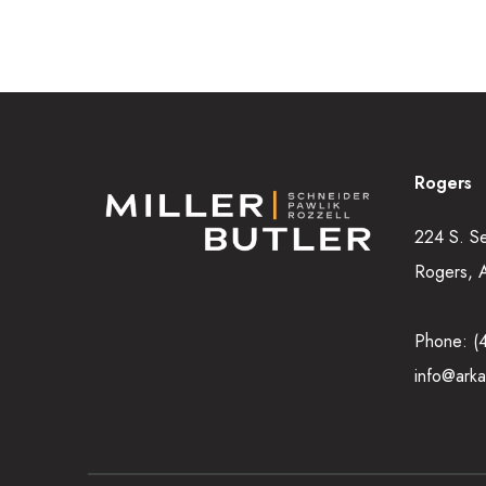
Rogers
224 S. S
Rogers, 
Phone:
(
info@arka