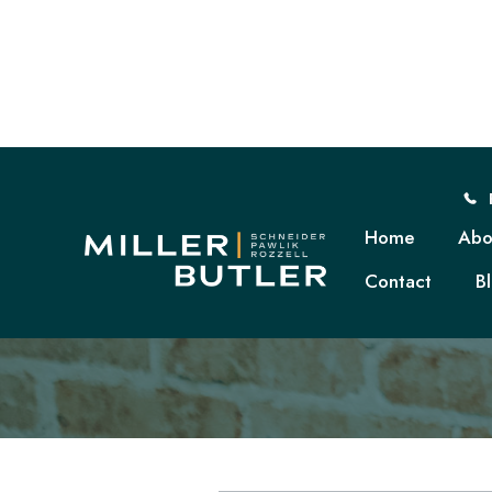
Home
Abo
Contact
B
D