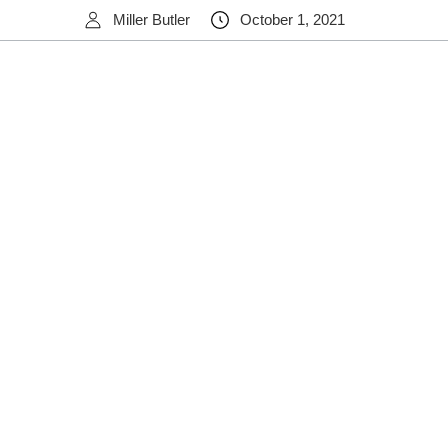
Miller Butler
October 1, 2021
ov/link/document.aspx/09031d458356ec26
https://abcnews.go.co