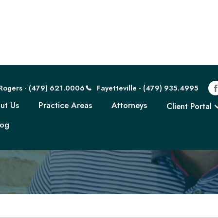
Rogers - (479) 621.0006
Fayetteville - (479) 935.4995
ut Us
Practice Areas
Attorneys
Client Portal
log
own. Set. Unioniz