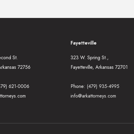
Fayetteville
econd St.
323 W. Spring St.,
Arkansas 72756
Fayetteville, Arkansas 72701
479) 621-0006
Phone:
(479) 935-4995
ttorneys.com
info@arkattorneys.com