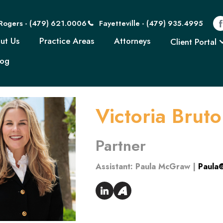
Rogers - (479) 621
Rogers - (479) 621.0006
Fayetteville - (479) 935.4995
Home
About Us
Practice Areas
Attorn
ut Us
Practice Areas
Attorneys
Client Portal
log
Victoria Brut
Partner
Assistant:
Paula McGraw |
Paula