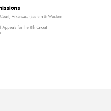
issions
t Court, Arkansas, (Eastern & Western
f Appeals for the 8th Circuit
s