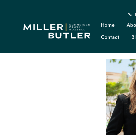
Home
Abo
Contact
B