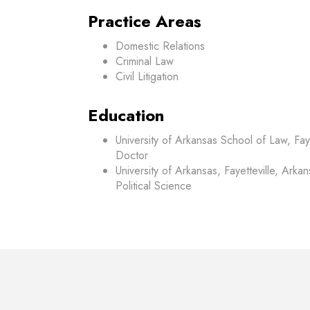
Practice Areas
Domestic Relations
Criminal Law
Civil Litigation
Education
University of Arkansas School of Law, Faye
Doctor
University of Arkansas, Fayetteville, Arka
Political Science