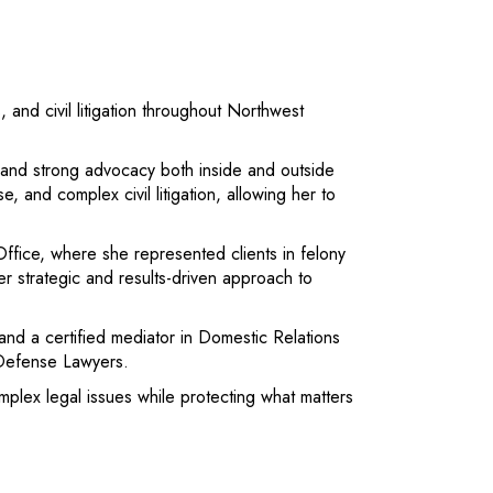
, and civil litigation throughout Northwest
e and strong advocacy both inside and outside
 and complex civil litigation, allowing her to
 Office, where she represented clients in felony
 strategic and results-driven approach to
 and a certified mediator in Domestic Relations
 Defense Lawyers.
complex legal issues while protecting what matters