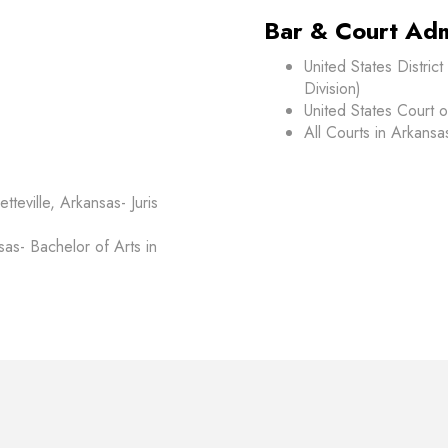
Bar & Court Adm
United States Distric
Division)
United States Court o
All Courts in Arkansa
tteville, Arkansas- Juris
nsas- Bachelor of Arts in