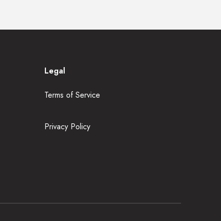
Legal
Terms of Service
Privacy Policy