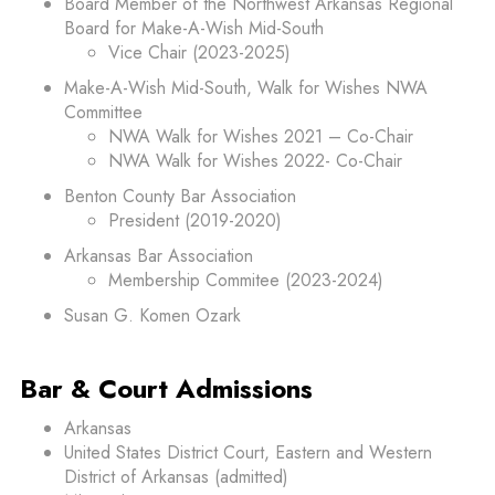
Board Member of the Northwest Arkansas Regional
Board for Make-A-Wish Mid-South
Vice Chair (2023-2025)
Make-A-Wish Mid-South, Walk for Wishes NWA
Committee
NWA Walk for Wishes 2021 – Co-Chair
NWA Walk for Wishes 2022- Co-Chair
Benton County Bar Association
President (2019-2020)
Arkansas Bar Association
Membership Commitee (2023-2024)
Susan G. Komen Ozark
Bar & Court Admissions
Arkansas
United States District Court, Eastern and Western
District of Arkansas (admitted)