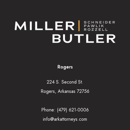
Rogers
224 S. Second St.
Rogers, Arkansas 72756
Phone:
(479) 621-0006
info@arkattorneys.com