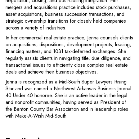
negotiation, closing, and post-closing integration. Her
mergers and acquisitions practice includes stock purchases,
asset acquisitions, business succession transactions, and
strategic ownership transitions for closely held companies
across a variety of industries.
In her commercial real estate practice, Jenna counsels clients
on acquisitions, dispositions, development projects, leasing,
financing matters, and 1031 tax-deferred exchanges. She
regularly assists clients in navigating title, due diligence, and
transactional issues to efficiently close complex real estate
deals and achieve their business objectives.
Jenna is recognized as a Mid-South Super Lawyers Rising
Star and was named a Northwest Arkansas Business Journal
40 Under 40 honoree. She is an active leader in the legal
and nonprofit communities, having served as President of
the Benton County Bar Association and in leadership roles
with Make-A-Wish Mid-South.