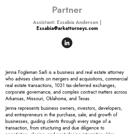
Partner
Assistant: Essabia Anderson |
Essabia@arkattorneys.com
Jenna Fogleman Saifi is a business and real estate attorney
who advises clients on mergers and acquisitions, commercial
real estate transactions, 1031 tax-deferred exchanges,
corporate governance, and complex contract matters across
Arkansas, Missouri, Oklahoma, and Texas.
Jenna represents business owners, investors, developers,
and entrepreneurs in the purchase, sale, and growth of
businesses, guiding clients through every stage of a
transaction, from structuring and due diligence to