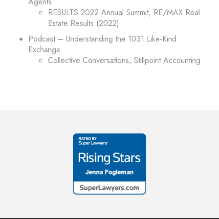
Agents
RESULTS 2022 Annual Summit, RE/MAX Real
Estate Results (2022)
Podcast – Understanding the 1031 Like-Kind
Exchange
Collective Conversations, Stillpoint Accounting