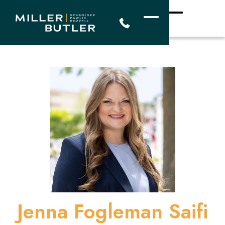
Jenna Fogleman Saifi