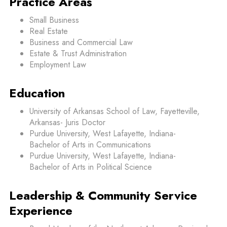
Practice Areas
Small Business
Real Estate
Business and Commercial Law
Estate & Trust Administration
Employment Law
Education
University of Arkansas School of Law, Fayetteville,
Arkansas- Juris Doctor
Purdue University, West Lafayette, Indiana-
Bachelor of Arts in Communications
Purdue University, West Lafayette, Indiana-
Bachelor of Arts in Political Science
Leadership & Community Service
Experience