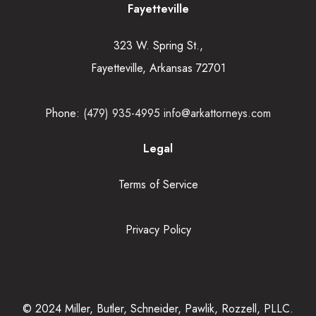
Fayetteville
323 W. Spring St.,
Fayetteville, Arkansas 72701
Phone:
(479) 935-4995
info@arkattorneys.com
Legal
Terms of Service
Privacy Policy
© 2024 Miller, Butler, Schneider, Pawlik, Rozzell, PLLC.