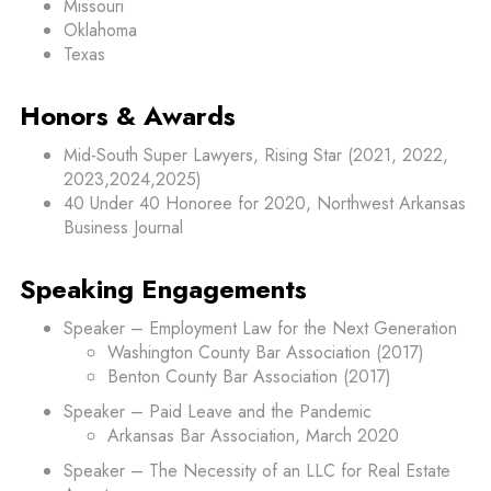
Missouri
Oklahoma
Texas
Honors & Awards
Mid-South Super Lawyers, Rising Star (2021, 2022,
2023,2024,2025)
40 Under 40 Honoree for 2020, Northwest Arkansas
Business Journal
Speaking Engagements
Speaker – Employment Law for the Next Generation
Washington County Bar Association (2017)
Benton County Bar Association (2017)
Speaker – Paid Leave and the Pandemic
Arkansas Bar Association, March 2020
Speaker – The Necessity of an LLC for Real Estate