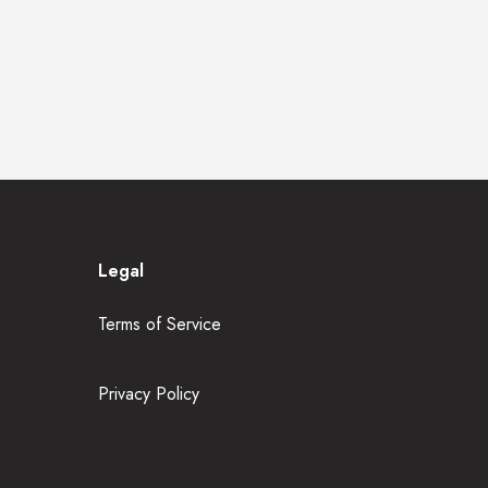
Legal
Terms of Service
Privacy Policy