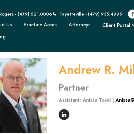
Rogers - (479) 621
Rogers - (479) 621.0006
Fayetteville - (479) 935.4995
Home
About Us
Practice Areas
Attorn
ut Us
Practice Areas
Attorneys
Client Portal
log
Andrew R. Mil
Partner
Assistant: Anissa Todd |
Anissa@