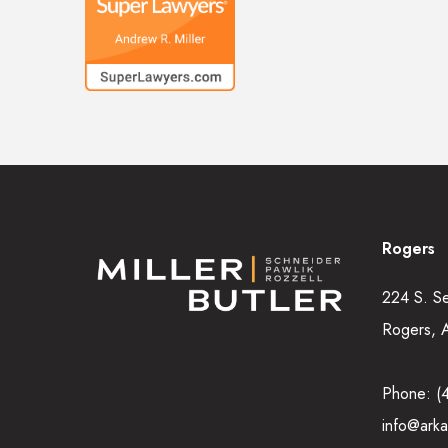
Rogers
224 S. S
Rogers, 
Phone:
(
info@arka