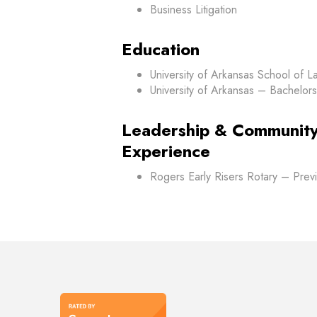
Business Litigation
Education
University of Arkansas School of L
University of Arkansas – Bachelors 
Leadership & Community
Experience
Rogers Early Risers Rotary – Prev