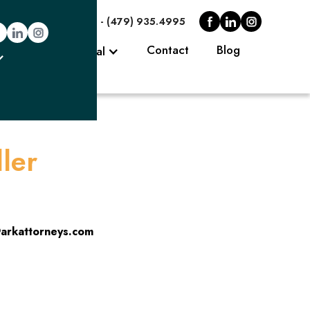
.0006
Fayetteville - (479) 935.4995
eys
Contact
Blog
Client Portal
ler
arkattorneys.com