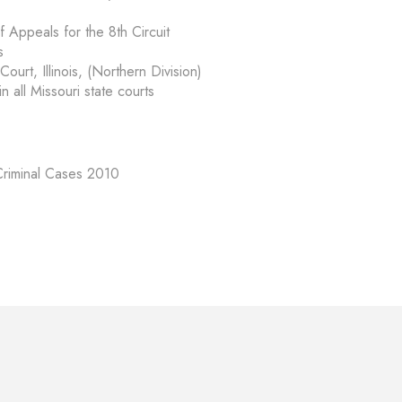
f Appeals for the 8th Circuit
s
Court, Illinois, (Northern Division)
n all Missouri state courts
 Criminal Cases 2010