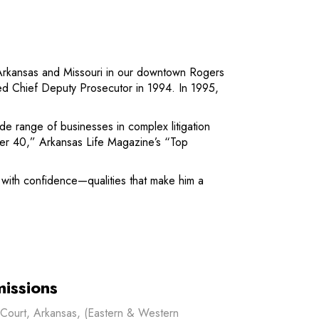
ss Arkansas and Missouri in our downtown Rogers
ed Chief Deputy Prosecutor in 1994. In 1995,
de range of businesses in complex litigation
der 40,” Arkansas Life Magazine’s “Top
s with confidence—qualities that make him a
issions
t Court, Arkansas, (Eastern & Western