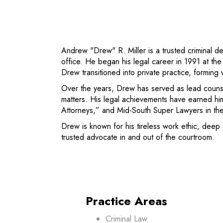
Andrew "Drew" R. Miller is a trusted criminal d
office. He began his legal career in 1991 at t
Drew transitioned into private practice, forming
Over the years, Drew has served as lead counsel
matters. His legal achievements have earned hi
Attorneys,” and Mid-South Super Lawyers in the
Drew is known for his tireless work ethic, deep 
trusted advocate in and out of the courtroom.
Practice Areas
Criminal Law