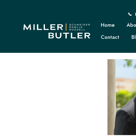
Home
Abo
Contact
B