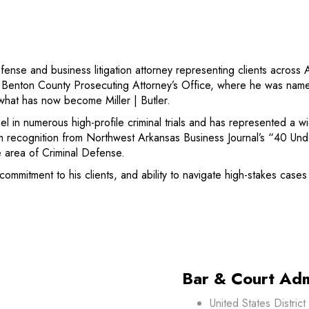
efense and business litigation attorney representing clients acro
he Benton County Prosecuting Attorney’s Office, where he was nam
 what has now become Miller | Butler.
 in numerous high-profile criminal trials and has represented a wi
m recognition from Northwest Arkansas Business Journal’s “40 Un
 area of Criminal Defense.
commitment to his clients, and ability to navigate high-stakes case
Bar & Court Adm
United States Distric