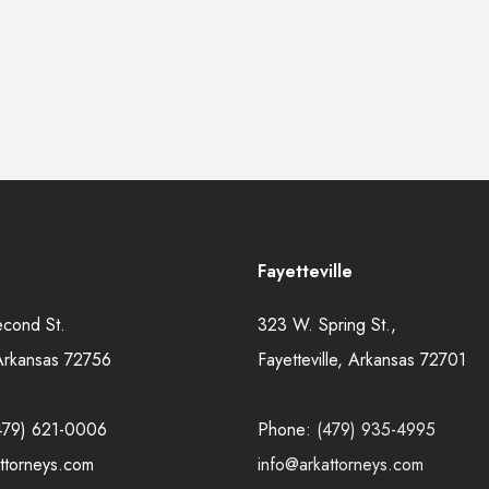
Fayetteville
econd St.
323 W. Spring St.,
Arkansas 72756
Fayetteville, Arkansas 72701
479) 621-0006
Phone:
(479) 935-4995
ttorneys.com
info@arkattorneys.com