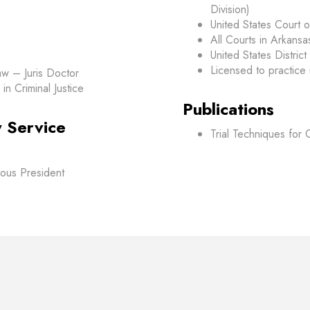
Division)
United States Court o
All Courts in Arkansa
United States District 
Licensed to practice i
aw – Juris Doctor
in Criminal Justice
Publications
 Service
Trial Techniques for
ious President